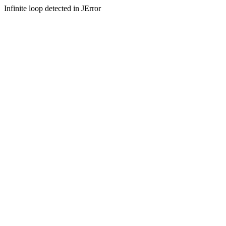
Infinite loop detected in JError