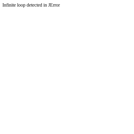
Infinite loop detected in JError