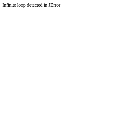
Infinite loop detected in JError