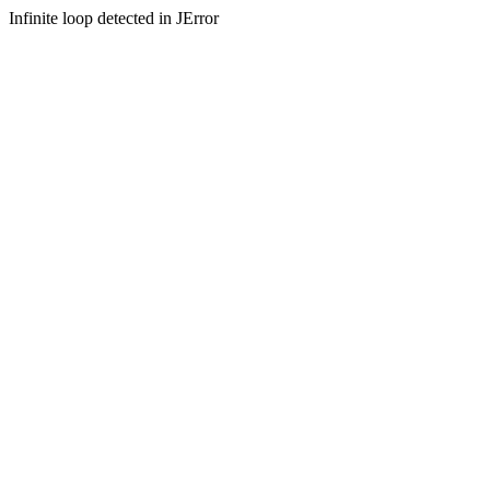
Infinite loop detected in JError