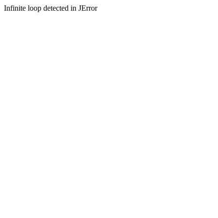
Infinite loop detected in JError