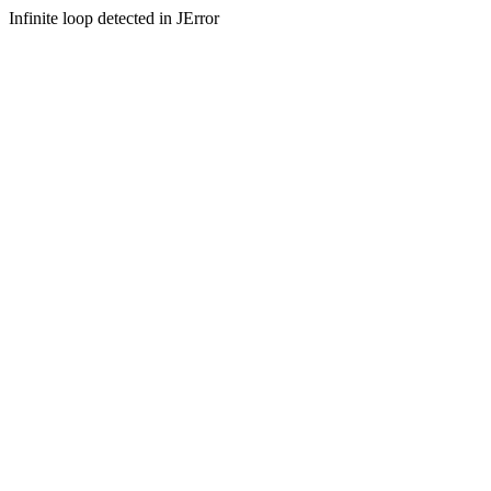
Infinite loop detected in JError