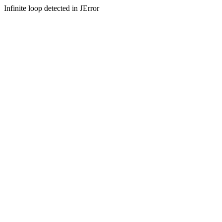
Infinite loop detected in JError