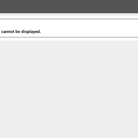
t cannot be displayed.